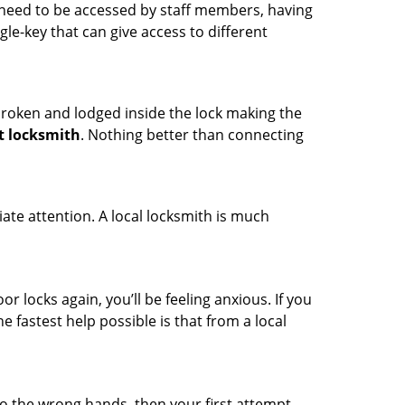
s need to be accessed by staff members, having
ngle-key that can give access to different
t broken and lodged inside the lock making the
t locksmith
. Nothing better than connecting
ate attention. A local locksmith is much
r locks again, you’ll be feeling anxious. If you
he fastest help possible is that from a local
nto the wrong hands, then your first attempt