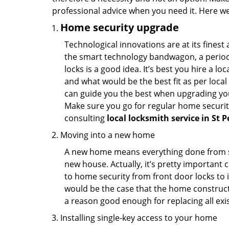
professional advice when you need it. Here we 
Home security upgrade
Technological innovations are at its fine
the smart technology bandwagon, a periodi
locks is a good idea. It’s best you hire a l
and what would be the best fit as per local
can guide you the best when upgrading you
Make sure you go for regular home securi
consulting
local locksmith service in St P
Moving into a new home
A new home means everything done from scra
new house. Actually, it’s pretty important c
to home security from front door locks to i
would be the case that the home construct
a reason good enough for replacing all exi
Installing single-key access to your home