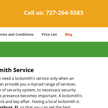
Call us:
727-264-5583
erms and Conditions
Price List
Blog
mith Service
u need a locksmith’s service only when an
an provide you a myriad range of services.
 of security system, to necessary security
th’s presence becomes important. A locksmith’s
ck and key affair. Having a local locksmith is
ersburg, FL
so that you can get the best