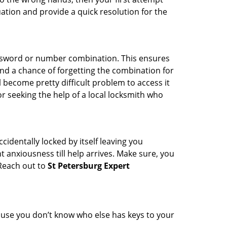
uation and provide a quick resolution for the
password or number combination. This ensures
and a chance of forgetting the combination for
l become pretty difficult problem to access it
or seeking the help of a local locksmith who
cidentally locked by itself leaving you
 anxiousness till help arrives. Make sure, you
 Reach out to
St Petersburg Expert
cause you don’t know who else has keys to your