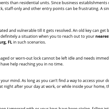
ments than residential units. Since business establishment
ck, staff-only and other entry points can be frustrating. A si
ated and vulnerable till it gets resolved. An old key can ge
s definitely a situation when you to reach out to your
neares
urg, FL
in such scenarios.
maged or worn-out lock cannot be left idle and needs immedi
l have help reaching you in no time.
your mind. As long as you can’t find a way to access your doo
 at night after your day at work, or while inside your home, t
been tampered with or your keys have been stolen, falling i