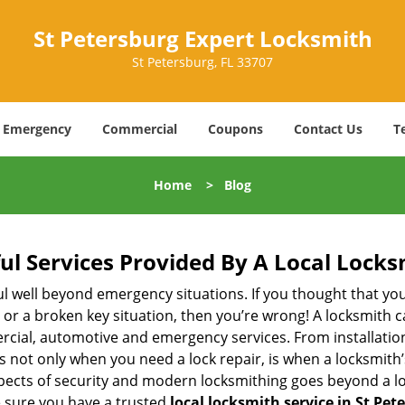
St Petersburg Expert Locksmith
St Petersburg, FL 33707
Emergency
Commercial
Coupons
Contact Us
T
Home
>
Blog
ul Services Provided By A Local Locks
ul well beyond emergency situations. If you thought that yo
or a broken key situation, then you’re wrong! A locksmith c
rcial, automotive and emergency services. From installation
 It’s not only when you need a lock repair, is when a locksmi
 aspects of security and modern locksmithing goes beyond a lo
e sure you have a trusted
local locksmith service in St Pet