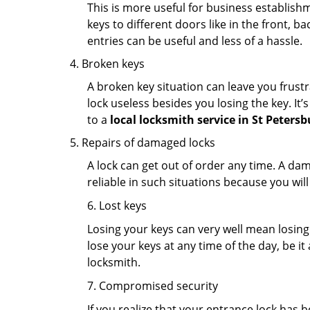
This is more useful for business establish
keys to different doors like in the front, ba
entries can be useful and less of a hassle.
Broken keys
A broken key situation can leave you frustr
lock useless besides you losing the key. It’
to a
local locksmith service in St Petersb
Repairs of damaged locks
A lock can get out of order any time. A da
reliable in such situations because you wil
6. Lost keys
Losing your keys can very well mean losing 
lose your keys at any time of the day, be it
locksmith.
7. Compromised security
If you realize that your entrance lock has 