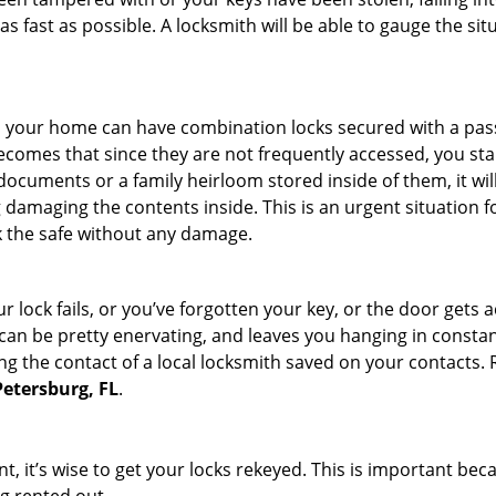
s fast as possible. A locksmith will be able to gauge the sit
s in your home can have combination locks secured with a 
becomes that since they are not frequently accessed, you st
documents or a family heirloom stored inside of them, it wil
damaging the contents inside. This is an urgent situation f
k the safe without any damage.
 lock fails, or you’ve forgotten your key, or the door gets ac
can be pretty enervating, and leaves you hanging in constant
g the contact of a local locksmith saved on your contacts.
Petersburg, FL
.
t, it’s wise to get your locks rekeyed. This is important be