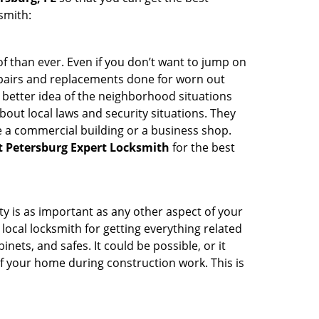
smith:
 than ever. Even if you don’t want to jump on
epairs and replacements done for worn out
e a better idea of the neighborhood situations
bout local laws and security situations. They
 a commercial building or a business shop.
t Petersburg Expert Locksmith
for the best
ty is as important as any other aspect of your
 local locksmith for getting everything related
ets, and safes. It could be possible, or it
f your home during construction work. This is