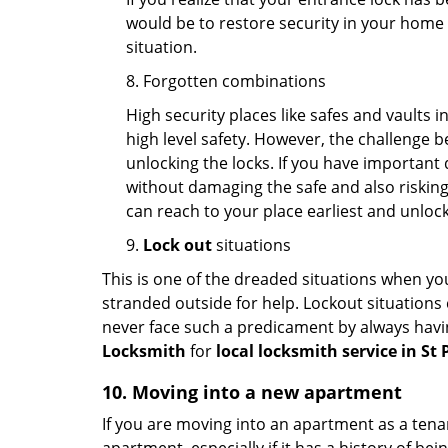
would be to restore security in your home a
situation.
8. Forgotten combinations
High security places like safes and vault
high level safety. However, the challenge 
unlocking the locks. If you have important 
without damaging the safe and also risking 
can reach to your place earliest and unloc
9.
Lock out
situations
This is one of the dreaded situations when your
stranded outside for help. Lockout situations 
never face such a predicament by always havin
Locksmith
for
local locksmith service in St 
10. Moving into a new apartment
If you are moving into an apartment as a tenan