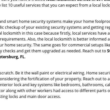
list 10 useful services that you can expect from a local lock
st and smart home security systems make your home foolproof
c checkup of your existing security systems and getting r
ocal locksmith in this case because firstly, local services hav
 requirements. Also, the local locksmith is better informed a
r home security. The same goes for commercial setups like
ty checks and get them upgraded as needed. Reach out to
S
etersburg, FL
.
tch. Be it the wall paint or electrical wiring. Home securi
onsidering the fortification of your property. Reach out to a
nterior lock and key systems like bedrooms, bathrooms, cabin
or along with other workers had access to different parts o
sting locks and main door access.