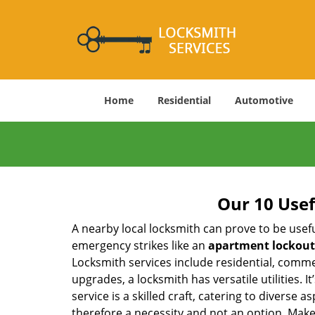
Home
Residential
Automotive
Our 10 Usef
A nearby local locksmith can prove to be usef
emergency strikes like an
apartment lockout
Locksmith services include residential, comme
upgrades, a locksmith has versatile utilities.
service is a skilled craft, catering to diverse
therefore a necessity and not an option. Mak