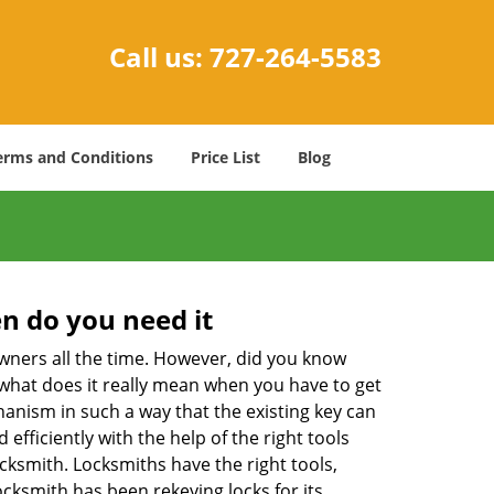
Call us:
727-264-5583
erms and Conditions
Price List
Blog
n do you need it
wners all the time. However, did you know
 what does it really mean when you have to get
anism in such a way that the existing key can
efficiently with the help of the right tools
locksmith. Locksmiths have the right tools,
ocksmith has been rekeying locks for its