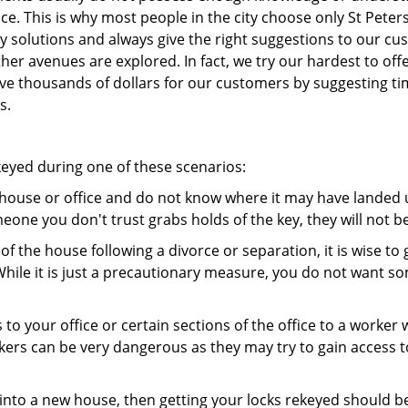
ce. This is why most people in the city choose only St Pete
y solutions and always give the right suggestions to our c
other avenues are explored. In fact, we try our hardest to o
e thousands of dollars for our customers by suggesting time
s.
keyed during one of these scenarios:
r house or office and do not know where it may have landed up
meone you don't trust grabs holds of the key, they will not b
 of the house following a divorce or separation, it is wise t
While it is just a precautionary measure, you do not want so
s to your office or certain sections of the office to a worker
rs can be very dangerous as they may try to gain access to 
nto a new house, then getting your locks rekeyed should be 