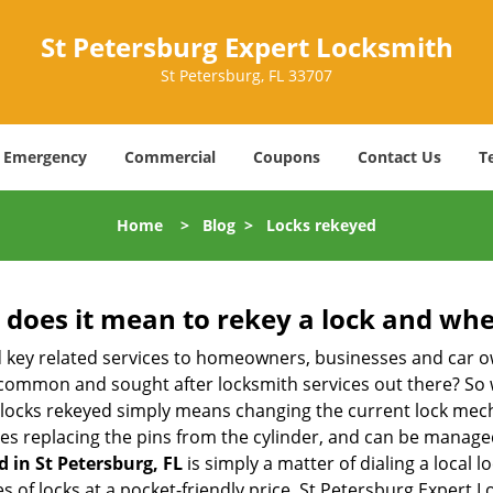
St Petersburg Expert Locksmith
St Petersburg, FL 33707
Emergency
Commercial
Coupons
Contact Us
T
Home
>
Blog
>
Locks rekeyed
 does it mean to rekey a lock and whe
 key related services to homeowners, businesses and car o
t common and sought after locksmith services out there? So
 locks rekeyed simply means changing the current lock mech
es replacing the pins from the cylinder, and can be managed 
d in St Petersburg, FL
is simply a matter of dialing a local 
 of locks at a pocket-friendly price. St Petersburg Expert L