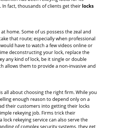
 In fact, thousands of clients get their
locks
e at home. Some of us possess the zeal and
take that route; especially when professional
ou would have to watch a few videos online or
time deconstructing your lock, replace the
y any kind of lock, be it single or double
ich allows them to provide a non-invasive and
t is all about choosing the right firm. While you
mpelling enough reason to depend only on a
 their customers into getting their locks
mple rekeying job. Firms trick their
 lock rekeying service can also serve the
anding of complex security systems, they get