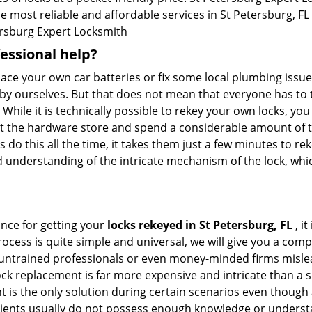
e most reliable and affordable services in St Petersburg, FL .
rsburg Expert Locksmith
fessional help?
ace your own car batteries or fix some local plumbing issu
 by ourselves. But that does not mean that everyone has to 
 While it is technically possible to rekey your own locks, y
s at the hardware store and spend a considerable amount of 
 do this all the time, it takes them just a few minutes to reke
and understanding of the intricate mechanism of the lock, wh
ance for getting your
locks rekeyed in St Petersburg, FL
, i
ocess is quite simple and universal, we will give you a co
 untrained professionals or even money-minded firms mislead
ck replacement is far more expensive and intricate than a si
 is the only solution during certain scenarios even though a
 clients usually do not possess enough knowledge or underst