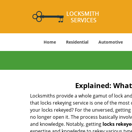
Home
Residential
Automotive
Explained: What
Locksmiths provide a whole gamut of lock and
that locks rekeying service is one of the mos
your locks rekeyed? For the unversed, getting
no longer open it. The process basically involv
and knowledge. Notably, getting
locks rekeye
expertise and knowledge to rekey various types