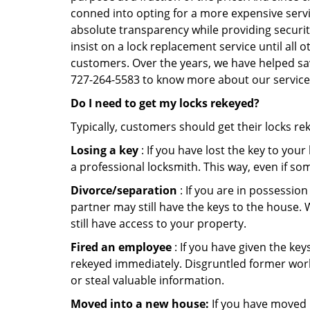
conned into opting for a more expensive servi
absolute transparency while providing securit
insist on a lock replacement service until all 
customers. Over the years, we have helped sav
727-264-5583 to know more about our service
Do I need to get my locks rekeyed?
Typically, customers should get their locks re
Losing a key
: If you have lost the key to you
a professional locksmith. This way, even if so
Divorce/separation
: If you are in possession
partner may still have the keys to the house. 
still have access to your property.
Fired an employee
: If you have given the key
rekeyed immediately. Disgruntled former worke
or steal valuable information.
Moved into a new house:
If you have moved i