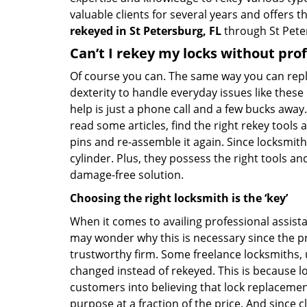
valuable clients for several years and offers th
rekeyed in St Petersburg, FL
through St Pete
Can’t I rekey my locks without pro
Of course you can. The same way you can repl
dexterity to handle everyday issues like these
help is just a phone call and a few bucks away.
read some articles, find the right rekey tool
pins and re-assemble it again. Since locksmiths
cylinder. Plus, they possess the right tools 
damage-free solution.
Choosing the right locksmith is the ‘key’
When it comes to availing professional assist
may wonder why this is necessary since the pr
trustworthy firm. Some freelance locksmiths,
changed instead of rekeyed. This is because lo
customers into believing that lock replacement
purpose at a fraction of the price. And since