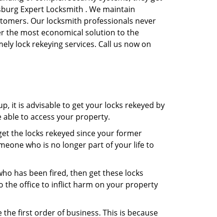
rsburg Expert Locksmith . We maintain
ustomers. Our locksmith professionals never
ffer the most economical solution to the
ly lock rekeying services. Call us now on
, it is advisable to get your locks rekeyed by
e able to access your property.
o get the locks rekeyed since your former
meone who is no longer part of your life to
 who has been fired, then get these locks
the office to inflict harm on your property
the first order of business. This is because