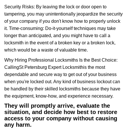
Security Risks: By leaving the lock or door open to
tampering, you may unintentionally jeopardize the security
of your company if you don't know how to properly unlock
it. Time-consuming: Do-it-yourself techniques may take
longer than anticipated, and you might have to call a
locksmith in the event of a broken key or a broken lock,
which would be a waste of valuable time.
Why Hiring Professional Locksmiths Is the Best Choice:
Calling
St Petersburg Expert Locksmith
is the most
dependable and secure way to get out of your business
when you're locked out. Any kind of business lockout can
be handled by their skilled locksmiths because they have
the equipment, know-how, and experience necessary.
They will promptly arrive, evaluate the
situation, and decide how best to restore
access to your company without causing
any harm.