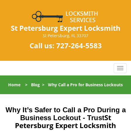
St Petersburg Expert Locksmith
St Petersburg, FL 33707
Call us:
727-264-5583
T
o
g
Home
>
Blog
>
Why Call a Pro for Business Lockouts
g
l
e
n
Why It’s Safer to Call a Pro During a
a
St
Business Lockout - Trust
v
Petersburg Expert Locksmith
i