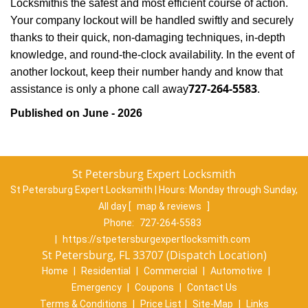
Locksmith
is the safest and most efficient course of action.
Your company lockout will be handled swiftly and securely
thanks to their quick, non-damaging techniques, in-depth
knowledge, and round-the-clock availability. In the event of
another lockout, keep their number handy and know that
727-264-5583
assistance is only a phone call away
.
Published on June - 2026
St Petersburg Expert Locksmith
St Petersburg Expert Locksmith | Hours:
Monday through Sunday,
All day
[
map & reviews
]
Phone:
727-264-5583
|
https://stpetersburgexpertlocksmith.com
St Petersburg, FL 33707 (Dispatch Location)
Home
|
Residential
|
Commercial
|
Automotive
|
Emergency
|
Coupons
|
Contact Us
Terms & Conditions
|
Price List
|
Site-Map
|
Links