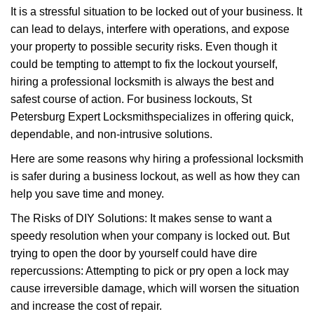
g
It is a stressful situation to be locked out of your business. It
a
can lead to delays, interfere with operations, and expose
t
your property to possible security risks. Even though it
i
could be tempting to attempt to fix the lockout yourself,
o
n
hiring a professional locksmith is always the best and
safest course of action. For business lockouts, St
Petersburg Expert Locksmith
specializes in offering quick,
dependable, and non-intrusive solutions.
Here are some reasons why hiring a professional locksmith
is safer during a business lockout, as well as how they can
help you save time and money.
The Risks of DIY Solutions: It makes sense to want a
speedy resolution when your company is locked out. But
trying to open the door by yourself could have dire
repercussions: Attempting to pick or pry open a lock may
cause irreversible damage, which will worsen the situation
and increase the cost of repair.