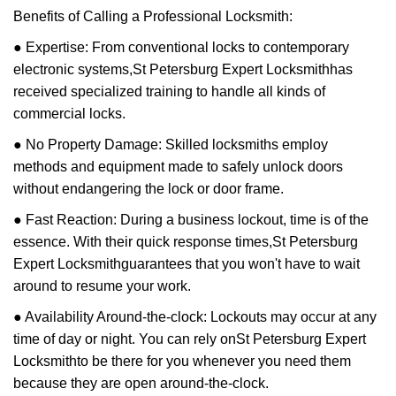
Benefits of Calling a Professional Locksmith:
● Expertise: From conventional locks to contemporary
electronic systems,
St Petersburg Expert Locksmith
has
received specialized training to handle all kinds of
commercial locks.
● No Property Damage: Skilled locksmiths employ
methods and equipment made to safely unlock doors
without endangering the lock or door frame.
● Fast Reaction: During a business lockout, time is of the
essence. With their quick response times,
St Petersburg
Expert Locksmith
guarantees that you won't have to wait
around to resume your work.
● Availability Around-the-clock: Lockouts may occur at any
time of day or night. You can rely on
St Petersburg Expert
Locksmith
to be there for you whenever you need them
because they are open around-the-clock.