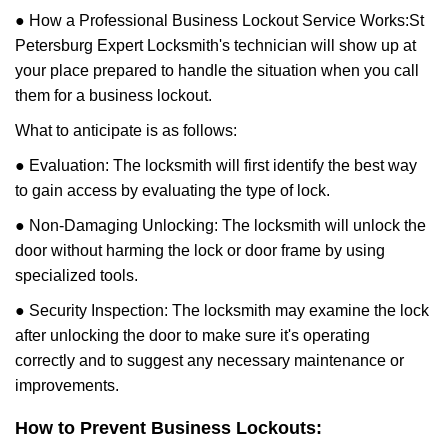
● How a Professional Business Lockout Service Works:
St
Petersburg Expert Locksmith
's technician will show up at
your place prepared to handle the situation when you call
them for a business lockout.
What to anticipate is as follows:
● Evaluation: The locksmith will first identify the best way
to gain access by evaluating the type of lock.
● Non-Damaging Unlocking: The locksmith will unlock the
door without harming the lock or door frame by using
specialized tools.
● Security Inspection: The locksmith may examine the lock
after unlocking the door to make sure it's operating
correctly and to suggest any necessary maintenance or
improvements.
How to Prevent Business Lockouts: