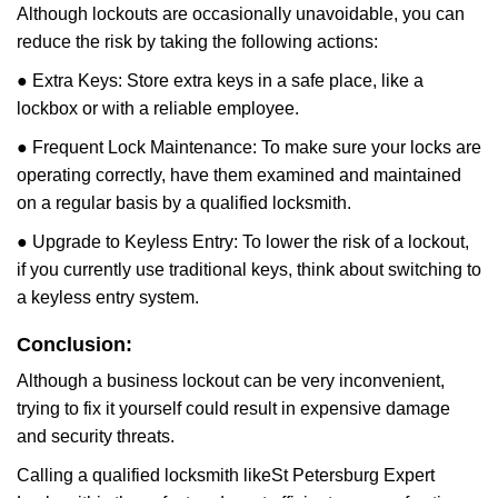
Although lockouts are occasionally unavoidable, you can
reduce the risk by taking the following actions:
● Extra Keys: Store extra keys in a safe place, like a
lockbox or with a reliable employee.
● Frequent Lock Maintenance: To make sure your locks are
operating correctly, have them examined and maintained
on a regular basis by a qualified locksmith.
● Upgrade to Keyless Entry: To lower the risk of a lockout,
if you currently use traditional keys, think about switching to
a keyless entry system.
Conclusion:
Although a business lockout can be very inconvenient,
trying to fix it yourself could result in expensive damage
and security threats.
Calling a qualified locksmith like
St Petersburg Expert