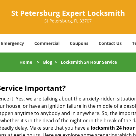
St Petersburg Expert Locksmith
St Petersburg, FL 33707
Emergency
Commercial
Coupons
Contact Us
T
Home
>
Blog
>
Locksmith 24 Hour Service
Service Important?
nce it. Yes, we are talking about the anxiety-ridden situati
r house, or have an ignition failure in the middle of a des
pen anytime to anybody and in anywhere. So, the importan
ether it’s in the dead of the night or in the break of the da
deadly delay. Make sure that you have a
locksmith 24 hour 
tions at eerie hours. Here we explore some scenarios which 