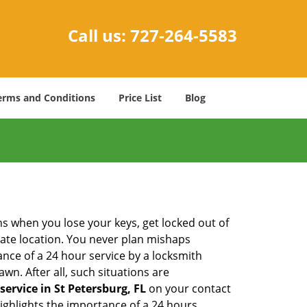
Call us:
727-264-5583
erms and Conditions
Price List
Blog
ons when you lose your keys, get locked out of
olate location. You never plan mishaps
ce of a 24 hour service by a locksmith
wn. After all, such situations are
service in St Petersburg, FL
on your contact
highlights the importance of a 24 hours