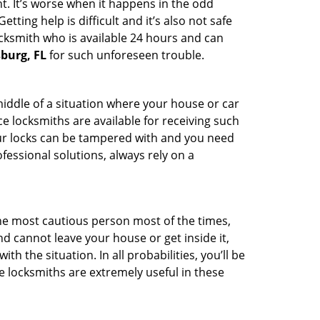
t. It’s worse when it happens in the odd
ting help is difficult and it’s also not safe
ocksmith who is available 24 hours and can
sburg, FL
for such unforeseen trouble.
middle of a situation where your house or car
e locksmiths are available for receiving such
our locks can be tampered with and you need
fessional solutions, always rely on a
he most cautious person most of the times,
d cannot leave your house or get inside it,
 the situation. In all probabilities, you’ll be
e locksmiths are extremely useful in these