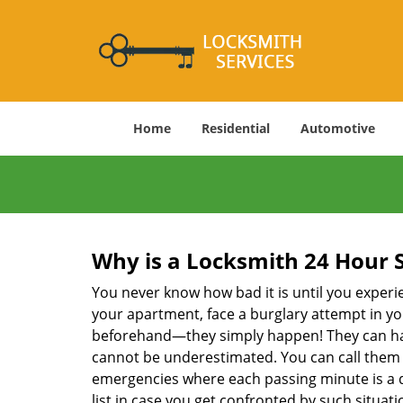
Home
Residential
Automotive
Why is a
Locksmith 24 Hour 
You never know how bad it is until you experie
your apartment, face a burglary attempt in you
beforehand—they simply happen! They can hap
cannot be underestimated. You can call them wh
emergencies where each passing minute is a 
list in case you get confronted by such situa