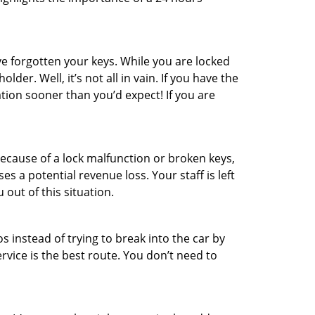
e forgotten your keys. While you are locked
er. Well, it’s not all in vain. If you have the
ation sooner than you’d expect! If you are
ecause of a lock malfunction or broken keys,
es a potential revenue loss. Your staff is left
 out of this situation.
os instead of trying to break into the car by
vice is the best route. You don’t need to