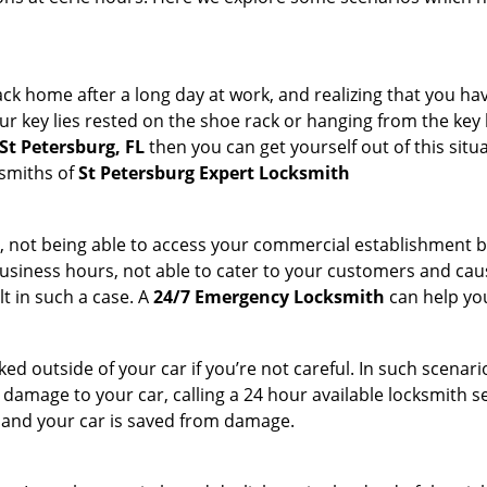
k home after a long day at work, and realizing that you hav
 key lies rested on the shoe rack or hanging from the key hold
St Petersburg, FL
then you can get yourself out of this situ
ksmiths of
St Petersburg Expert Locksmith
t, not being able to access your commercial establishment b
r business hours, not able to cater to your customers and caus
t in such a case. A
24/7 Emergency Locksmith
can help you
cked outside of your car if you’re not careful. In such scenari
mage to your car, calling a 24 hour available locksmith ser
me and your car is saved from damage.