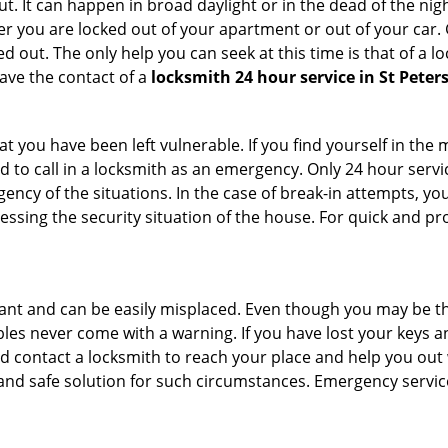
. It can happen in broad daylight or in the dead of the nigh
r you are locked out of your apartment or out of your car. Get
 out. The only help you can seek at this time is that of a l
ave the contact of a
locksmith 24 hour service in St Peter
 you have been left vulnerable. If you find yourself in the 
 to call in a locksmith as an emergency. Only 24 hour servic
ency of the situations. In the case of break-in attempts, y
ssing the security situation of the house. For quick and pro
tant and can be easily misplaced. Even though you may be t
les never come with a warning. If you have lost your keys an
 contact a locksmith to reach your place and help you out with
y and safe solution for such circumstances. Emergency servic