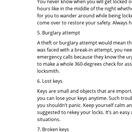
You never know when you will get locked out
hours like in the middle of the night whethe
for you to wander around while being locked
come over to restore your safety. Always h
5. Burglary attempt
A theft or burglary attempt would mean that
was faced with a break-in attempt, you need
emergency calls because they know the urg
to make a whole 360-degrees check for asse
locksmith.
6. Lost keys
Keys are small and objects that are impor
you can lose your keys anytime. Such troub
you shouldn’t panic. Keep yourself calm and
suggested to rekey your locks. It’s an eas
situations.
7. Broken keys