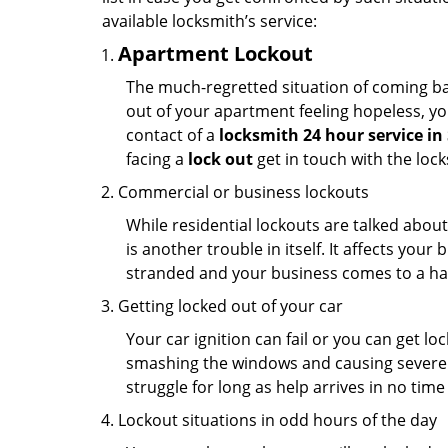
available locksmith’s service:
Apartment Lockout
The much-regretted situation of coming bac
out of your apartment feeling hopeless, your
contact of a
locksmith 24 hour service in 
facing a
lock out
get in touch with the loc
Commercial or business lockouts
While residential lockouts are talked abou
is another trouble in itself. It affects you
stranded and your business comes to a hal
Getting locked out of your car
Your car ignition can fail or you can get lo
smashing the windows and causing severe da
struggle for long as help arrives in no ti
Lockout situations in odd hours of the day