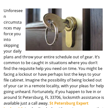
g
a
Unforesee
t
n
i
circumsta
o
nces may
n
force you
into
skipping
your daily
plans and throw your entire schedule out of gear. It’s
common to be caught in situations where you don’t
find the requisite help you need on time. You might be
facing a lockout or have perhaps lost the keys to your
file cabinet. Imagine the possibility of being locked out
of your car in a remote locality, with your pleas for help
going unheard. Fortunately, if you happen to live in or
around St Petersburg, FL 33706, locksmith assistance is
available just a call away.
St Petersburg Expert