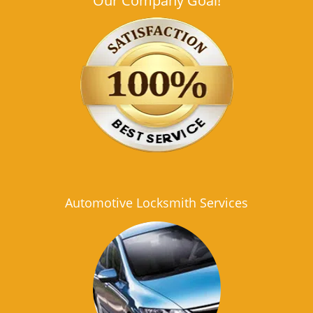
Our Company Goal!
Automotive Locksmith Services