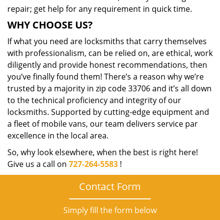
repair; get help for any requirement in quick time.
WHY CHOOSE US?
If what you need are locksmiths that carry themselves
with professionalism, can be relied on, are ethical, work
diligently and provide honest recommendations, then
you’ve finally found them! There’s a reason why we’re
trusted by a majority in zip code 33706 and it’s all down
to the technical proficiency and integrity of our
locksmiths. Supported by cutting-edge equipment and
a fleet of mobile vans, our team delivers service par
excellence in the local area.
So, why look elsewhere, when the best is right here!
Give us a call on
727-264-5583
!
Contact Form
Simply fill the form below