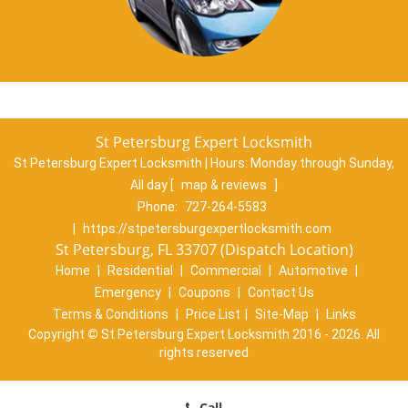
St Petersburg Expert Locksmith
St Petersburg Expert Locksmith | Hours:
Monday through Sunday,
All day
[
map & reviews
]
Phone:
727-264-5583
|
https://stpetersburgexpertlocksmith.com
St Petersburg, FL 33707 (Dispatch Location)
Home
|
Residential
|
Commercial
|
Automotive
|
Emergency
|
Coupons
|
Contact Us
Terms & Conditions
|
Price List
|
Site-Map
|
Links
Copyright
©
St Petersburg Expert Locksmith 2016 - 2026. All
rights reserved
Call