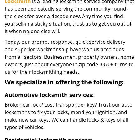
Locksmith
is a leading locksmith service company that
has been dedicatedly serving the community round-
the-clock for over a decade now. Any time you find
yourself in a sticky situation, trust us to get you out of
it when no one else will.
Today, our prompt response, quick service delivery
and superior workmanship have won us accolades
from all sectors. Businessmen, property owners, home
owners, just about everyone in zip code 33706 turns to
us for their locksmithing needs.
We specialize in offering the following:
Automotive locksmith services:
Broken car lock? Lost transponder key? Trust our auto
locksmiths to fix your locks, mend your ignition, and
make new car keys. We can handle locks & keys of all
types of vehicles.