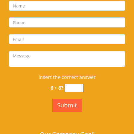
Insert the correct answer
6 + 6?