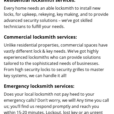
Residential locksmith services:
Every home needs an able locksmith to install new
locks, for upkeep, rekeying, key making, and to provide
advanced security solutions – we’ve got skilled
technicians to fulfill your needs.
Commercial locksmith services:
Unlike residential properties, commercial spaces have
vastly different lock & key needs. We’ve got highly
experienced locksmiths who can provide solutions
tailored to the sophisticated needs of businesses.
From high security locks to security grilles to master
key systems, we can handle it all!
Emergency locksmith services:
Does your local locksmith not pay heed to your
emergency calls? Don’t worry, we will! Any time you call
us; you’ll find us respond promptly and reach you
within 15-20 minutes. Lockout, lost key or an urgent