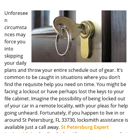
g
a
Unforesee
t
n
i
circumsta
o
nces may
n
force you
into
skipping
your daily
plans and throw your entire schedule out of gear. It’s
common to be caught in situations where you don’t
find the requisite help you need on time. You might be
facing a lockout or have perhaps lost the keys to your
file cabinet. Imagine the possibility of being locked out
of your car in a remote locality, with your pleas for help
going unheard. Fortunately, if you happen to live in or
around St Petersburg, FL 33730, locksmith assistance is
available just a call away.
St Petersburg Expert