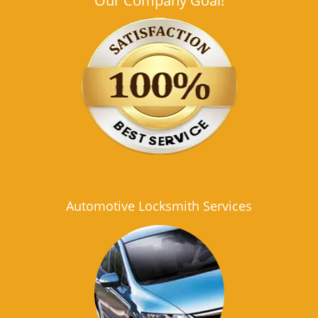
Our Company Goal!
Automotive Locksmith Services