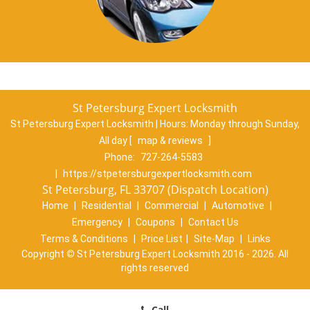
St Petersburg Expert Locksmith
St Petersburg Expert Locksmith | Hours:
Monday through Sunday,
All day
[
map & reviews
]
Phone:
727-264-5583
|
https://stpetersburgexpertlocksmith.com
St Petersburg, FL 33707 (Dispatch Location)
Home
|
Residential
|
Commercial
|
Automotive
|
Emergency
|
Coupons
|
Contact Us
Terms & Conditions
|
Price List
|
Site-Map
|
Links
Copyright
©
St Petersburg Expert Locksmith 2016 - 2026. All
rights reserved
Call