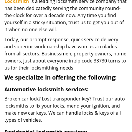
Locksmith
is a leading locksmith service company that
has been dedicatedly serving the community round-
the-clock for over a decade now. Any time you find
yourself in a sticky situation, trust us to get you out of
it when no one else will.
Today, our prompt response, quick service delivery
and superior workmanship have won us accolades
from all sectors. Businessmen, property owners, home
owners, just about everyone in zip code 33730 turns to
us for their locksmithing needs.
We specialize in offering the following:
Automotive locksmith services:
Broken car lock? Lost transponder key? Trust our auto
locksmiths to fix your locks, mend your ignition, and
make new car keys. We can handle locks & keys of all
types of vehicles.