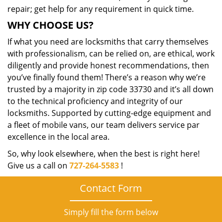
repair; get help for any requirement in quick time.
WHY CHOOSE US?
If what you need are locksmiths that carry themselves
with professionalism, can be relied on, are ethical, work
diligently and provide honest recommendations, then
you’ve finally found them! There’s a reason why we’re
trusted by a majority in zip code 33730 and it’s all down
to the technical proficiency and integrity of our
locksmiths. Supported by cutting-edge equipment and
a fleet of mobile vans, our team delivers service par
excellence in the local area.
So, why look elsewhere, when the best is right here!
Give us a call on
727-264-5583
!
Contact Form
Simply fill the form below