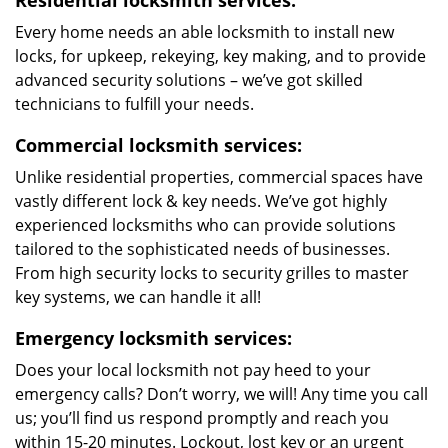
Residential locksmith services:
Every home needs an able locksmith to install new
locks, for upkeep, rekeying, key making, and to provide
advanced security solutions – we’ve got skilled
technicians to fulfill your needs.
Commercial locksmith services:
Unlike residential properties, commercial spaces have
vastly different lock & key needs. We’ve got highly
experienced locksmiths who can provide solutions
tailored to the sophisticated needs of businesses.
From high security locks to security grilles to master
key systems, we can handle it all!
Emergency locksmith services:
Does your local locksmith not pay heed to your
emergency calls? Don’t worry, we will! Any time you call
us; you’ll find us respond promptly and reach you
within 15-20 minutes. Lockout, lost key or an urgent