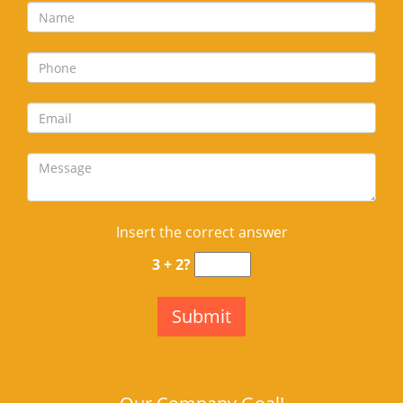
Insert the correct answer
3 + 2?