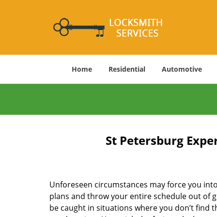
Home
Residential
Automotive
St Petersburg Expe
Unforeseen circumstances may force you into 
plans and throw your entire schedule out of g
be caught in situations where you don’t find t