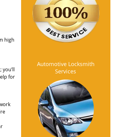
om high
Automotive Locksmith
 you’ll
Services
elp for
 work
’re
ar