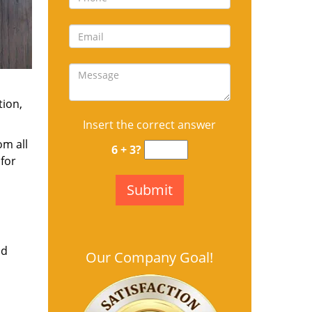
tion,
Insert the correct answer
om all
6 + 3?
for
nd
Our Company Goal!