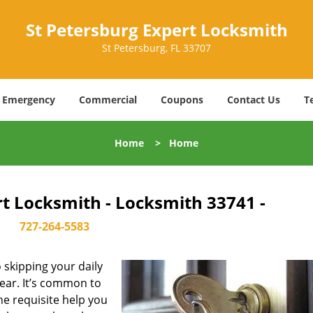
St Petersburg Expert Locksmith
St Petersburg, FL 33707
Emergency
Commercial
Coupons
Contact Us
T
Home
>
Home
rt Locksmith - Locksmith 33741 -
727-264-5583
skipping your daily
ear. It’s common to
he requisite help you