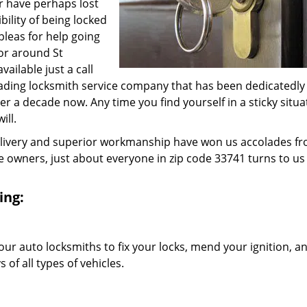
r have perhaps lost
bility of being locked
 pleas for help going
 or around St
ailable just a call
eading locksmith service company that has been dedicatedly
 a decade now. Any time you find yourself in a sticky situa
ill.
elivery and superior workmanship have won us accolades fr
owners, just about everyone in zip code 33741 turns to us 
ing:
our auto locksmiths to fix your locks, mend your ignition, a
of all types of vehicles.