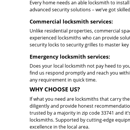
Every home needs an able locksmith to install
advanced security solutions – we’ve got skilled 
Commercial locksmith services:
Unlike residential properties, commercial spac
experienced locksmiths who can provide solut
security locks to security grilles to master key
Emergency locksmith services:
Does your local locksmith not pay heed to your
find us respond promptly and reach you within
any requirement in quick time.
WHY CHOOSE US?
If what you need are locksmiths that carry the
diligently and provide honest recommendation
trusted by a majority in zip code 33741 and it’
locksmiths. Supported by cutting-edge equipme
excellence in the local area.