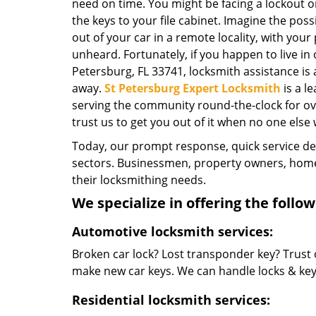
need on time. You might be facing a lockout o
the keys to your file cabinet. Imagine the possi
out of your car in a remote locality, with your
unheard. Fortunately, if you happen to live in
Petersburg, FL 33741, locksmith assistance is av
away.
St Petersburg Expert Locksmith
is a l
serving the community round-the-clock for over
trust us to get you out of it when no one else w
Today, our prompt response, quick service d
sectors. Businessmen, property owners, home 
their locksmithing needs.
We specialize in offering the follow
Automotive locksmith services:
Broken car lock? Lost transponder key? Trust 
make new car keys. We can handle locks & keys 
Residential locksmith services: