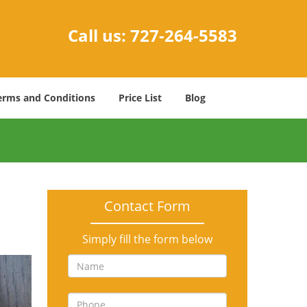
Call us:
727-264-5583
erms and Conditions
Price List
Blog
Contact Form
Simply fill the form below