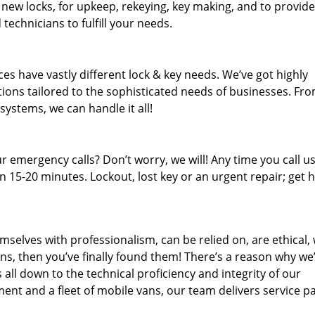
 new locks, for upkeep, rekeying, key making, and to provide
technicians to fulfill your needs.
es have vastly different lock & key needs. We’ve got highly
ions tailored to the sophisticated needs of businesses. Fr
 systems, we can handle it all!
 emergency calls? Don’t worry, we will! Any time you call us;
 15-20 minutes. Lockout, lost key or an urgent repair; get h
mselves with professionalism, can be relied on, are ethical,
s, then you’ve finally found them! There’s a reason why we
s all down to the technical proficiency and integrity of our
nt and a fleet of mobile vans, our team delivers service p