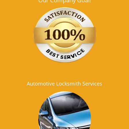
Our Company Goal!
Automotive Locksmith Services