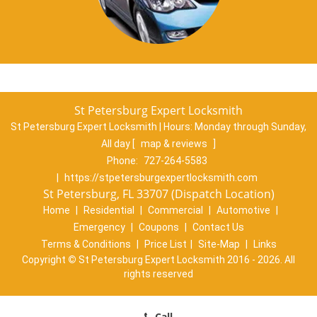
St Petersburg Expert Locksmith
St Petersburg Expert Locksmith | Hours:
Monday through Sunday,
All day
[
map & reviews
]
Phone:
727-264-5583
|
https://stpetersburgexpertlocksmith.com
St Petersburg, FL 33707 (Dispatch Location)
Home
|
Residential
|
Commercial
|
Automotive
|
Emergency
|
Coupons
|
Contact Us
Terms & Conditions
|
Price List
|
Site-Map
|
Links
Copyright
©
St Petersburg Expert Locksmith 2016 - 2026. All
rights reserved
Call