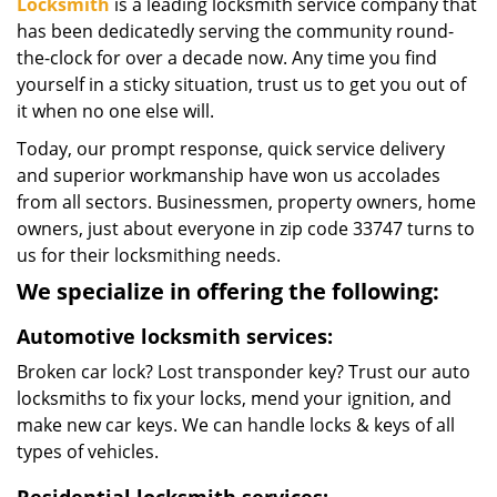
Locksmith
is a leading locksmith service company that
has been dedicatedly serving the community round-
the-clock for over a decade now. Any time you find
yourself in a sticky situation, trust us to get you out of
it when no one else will.
Today, our prompt response, quick service delivery
and superior workmanship have won us accolades
from all sectors. Businessmen, property owners, home
owners, just about everyone in zip code 33747 turns to
us for their locksmithing needs.
We specialize in offering the following:
Automotive locksmith services:
Broken car lock? Lost transponder key? Trust our auto
locksmiths to fix your locks, mend your ignition, and
make new car keys. We can handle locks & keys of all
types of vehicles.