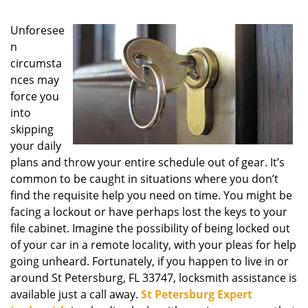
g
a
Unforesee
t
n
i
circumsta
o
nces may
n
force you
into
skipping
your daily
plans and throw your entire schedule out of gear. It’s
common to be caught in situations where you don’t
find the requisite help you need on time. You might be
facing a lockout or have perhaps lost the keys to your
file cabinet. Imagine the possibility of being locked out
of your car in a remote locality, with your pleas for help
going unheard. Fortunately, if you happen to live in or
around St Petersburg, FL 33747, locksmith assistance is
available just a call away.
St Petersburg Expert