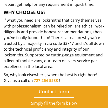
repair; get help for any requirement in quick time.
WHY CHOOSE US?
If what you need are locksmiths that carry themselves
with professionalism, can be relied on, are ethical, work
diligently and provide honest recommendations, then
you’ve finally found them! There’s a reason why we’re
trusted by a majority in zip code 33747 and it’s all down
to the technical proficiency and integrity of our
locksmiths. Supported by cutting-edge equipment and
a fleet of mobile vans, our team delivers service par
excellence in the local area.
So, why look elsewhere, when the best is right here!
Give us a call on
727-264-5583
!
Contact Form
Simply fill the form below