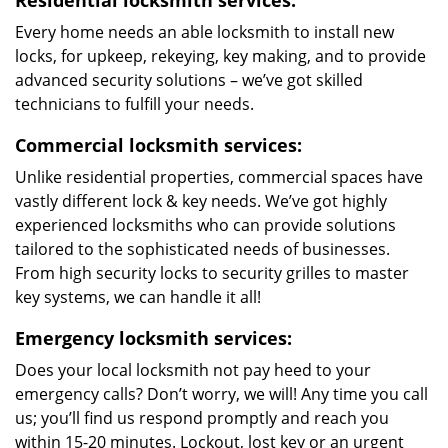
Residential locksmith services:
Every home needs an able locksmith to install new
locks, for upkeep, rekeying, key making, and to provide
advanced security solutions – we’ve got skilled
technicians to fulfill your needs.
Commercial locksmith services:
Unlike residential properties, commercial spaces have
vastly different lock & key needs. We’ve got highly
experienced locksmiths who can provide solutions
tailored to the sophisticated needs of businesses.
From high security locks to security grilles to master
key systems, we can handle it all!
Emergency locksmith services:
Does your local locksmith not pay heed to your
emergency calls? Don’t worry, we will! Any time you call
us; you’ll find us respond promptly and reach you
within 15-20 minutes. Lockout, lost key or an urgent