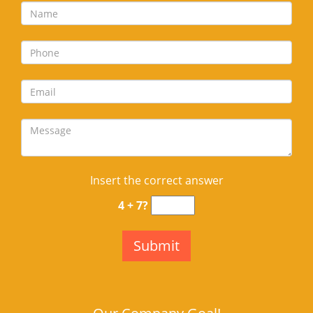
Insert the correct answer
4 + 7?